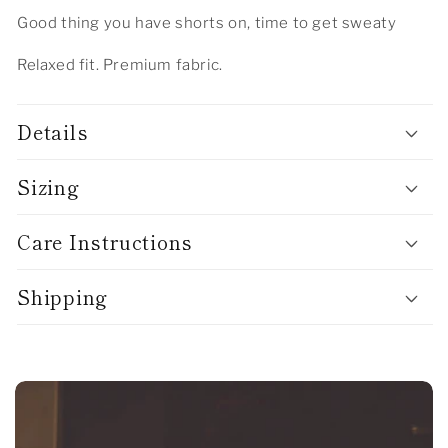
Good thing you have shorts on, time to get sweaty
Relaxed fit. Premium fabric.
Details
Sizing
Care Instructions
Shipping