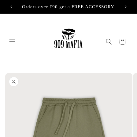
Skip to
Orders over £90 get a FREE ACCESSORY
content
Cart
Skip to
product
information