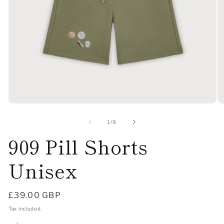
Open
O
media
me
1
2
of
1
/
9
in
in
909 Pill Shorts
modal
mo
Unisex
Regular
£39.00 GBP
price
Tax included.