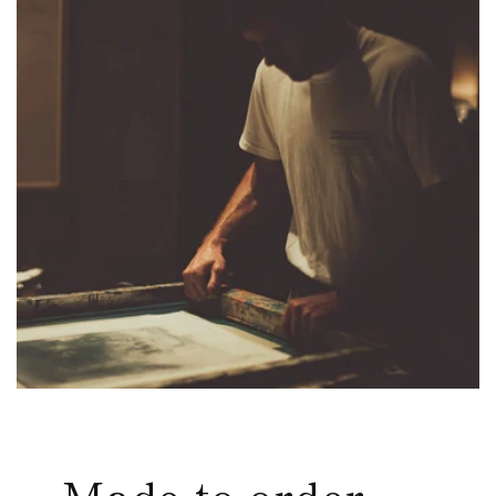
Made-to-order