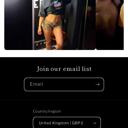
Join our email list
Email
Country/region
United Kingdom | GBP £