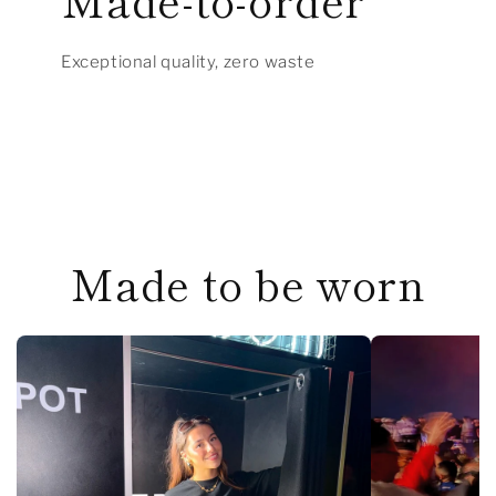
Exceptional quality, zero waste
Made to be worn